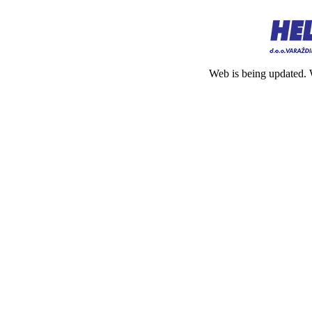
Web is being updated. 