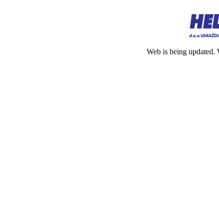
Web is being updated. 