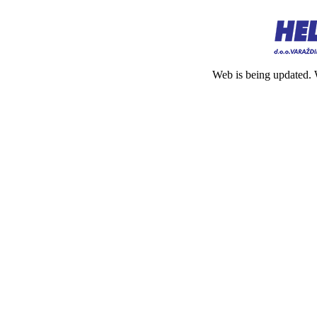
Web is being updated. 