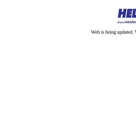
Web is being updated. 