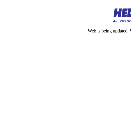
Web is being updated. 