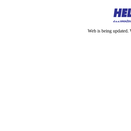
Web is being updated. 