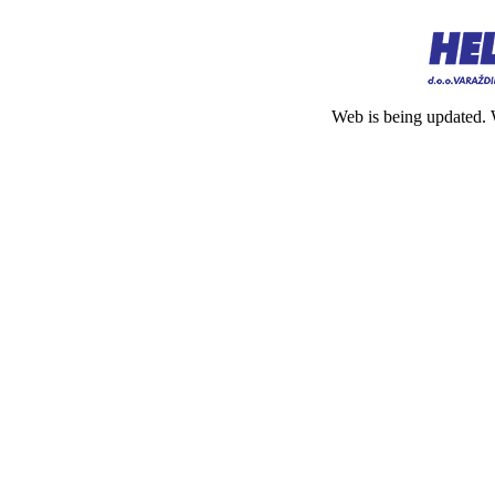
Web is being updated. 