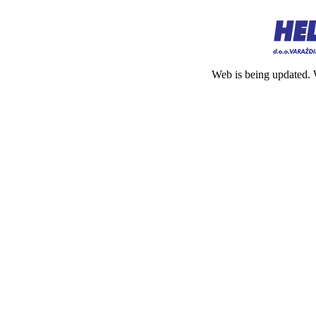
Web is being updated. 