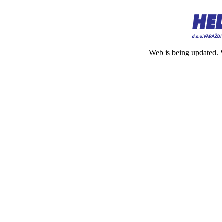
Web is being updated. 