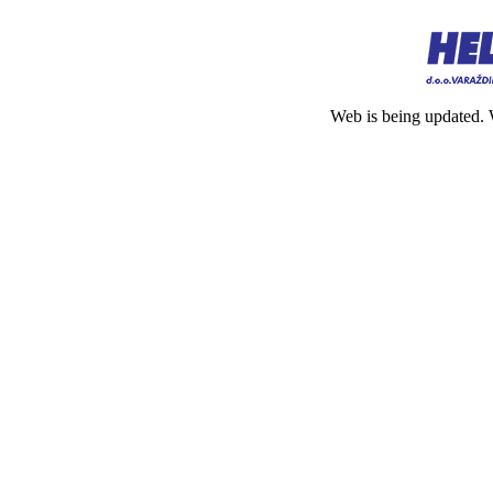
Web is being updated. 