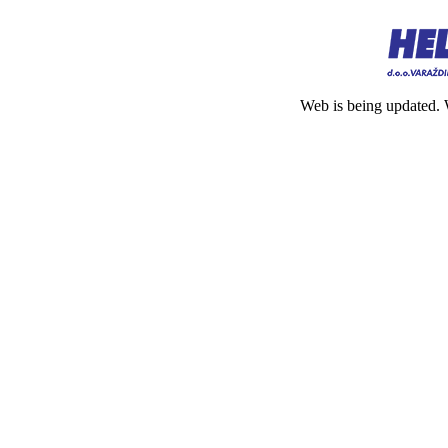
Web is being updated. 