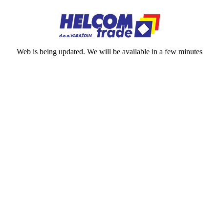
Web is being updated. We will be available in a few minutes