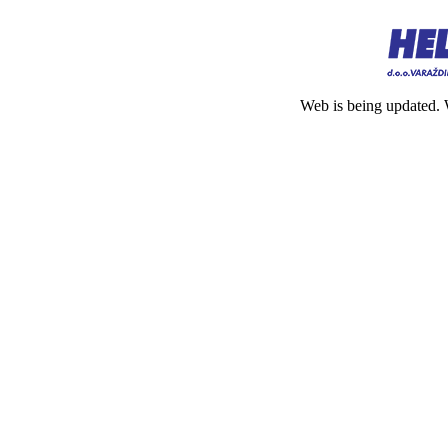
Web is being updated. 