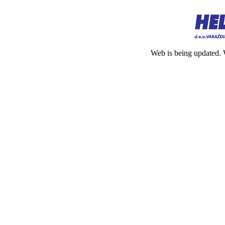
Web is being updated. 