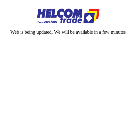
Web is being updated. We will be available in a few minutes