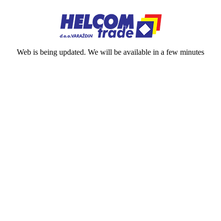
Web is being updated. We will be available in a few minutes