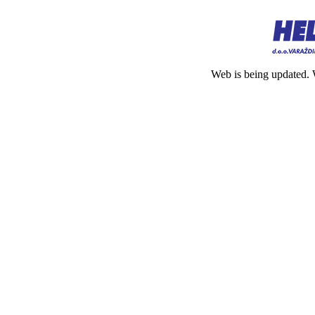
Web is being updated. 