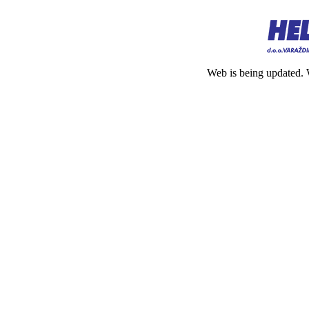
Web is being updated. 