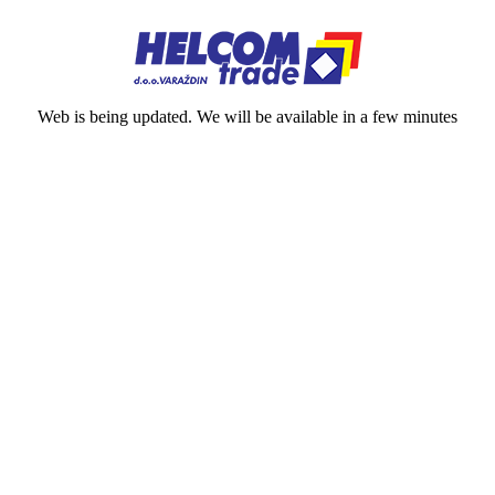
Web is being updated. We will be available in a few minutes